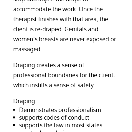
accommodate the work. Once the
therapist finishes with that area, the
client is re-draped. Genitals and
women’s breasts are never exposed or
massaged.
Draping creates a sense of
professional boundaries for the client,
which instills a sense of safety.
Draping:
Demonstrates professionalism
supports codes of conduct
supports the law in most states