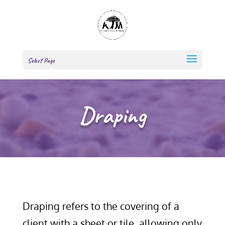
Select Page
Draping
Draping refers to the covering of a
client with a sheet or tile, allowing only