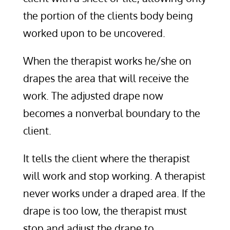
the portion of the clients body being
worked upon to be uncovered.
When the therapist works he/she on
drapes the area that will receive the
work. The adjusted drape now
becomes a nonverbal boundary to the
client.
It tells the client where the therapist
will work and stop working. A therapist
never works under a draped area. If the
drape is too low, the therapist must
stop and adjust the drape to