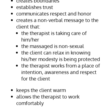
creates boundaries
establishes trust
communicates respect and honor
creates a non-verbal message to the
client that:
the therapist is taking care of
him/her
the massaged is non-sexual
the client can relax in knowing
his/her modesty is being protected
the therapist works from a place of
intention, awareness and respect
for the client
keeps the client warm
allows the therapist to work
comfortably