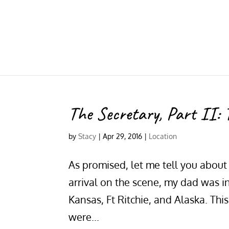
The Secretary, Part II: 
by
Stacy
|
Apr 29, 2016
|
Location
As promised, let me tell you about 
arrival on the scene, my dad was i
Kansas, Ft Ritchie, and Alaska. Th
were...