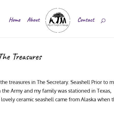
Home
About
Contact
The Treasures
the treasures in The Secretary. Seashell Prior to 
n the Army and my family was stationed in Texas,
is lovely ceramic seashell came from Alaska when 