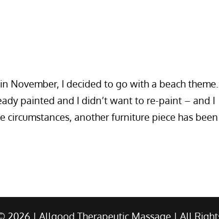
in November, I decided to go with a beach theme.
ady painted and I didn’t want to re-paint – and I
fe circumstances, another furniture piece has been
 ©
2026
| Allgood Therapeutic Massage | All Right