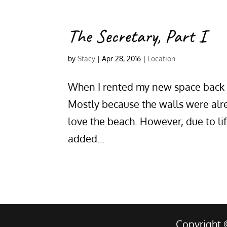
The Secretary, Part I
by
Stacy
|
Apr 28, 2016
|
Location
When I rented my new space back 
Mostly because the walls were alre
love the beach. However, due to li
added...
Copyright