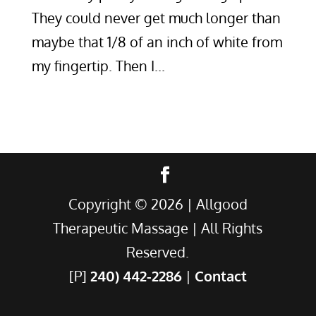
They could never get much longer than
maybe that 1/8 of an inch of white from
my fingertip. Then I...
Copyright ©
2026
| Allgood
Therapeutic Massage | All Rights
Reserved.
[P]
240) 442-2286
|
Contact