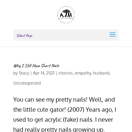
Select Page
Why I Still Have Short Nails
by
Stacy
|
Apr 14, 2021
|
choices
,
empathy
,
husband
,
Uncategorized
You can see my pretty nails! Well, and
the little cute gator! (2007) Years ago, I
used to get acrylic (fake) nails. I never
had really pretty nails growing up.