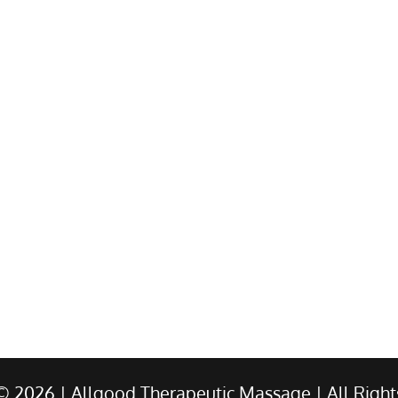
 ©
2026
| Allgood Therapeutic Massage | All Right