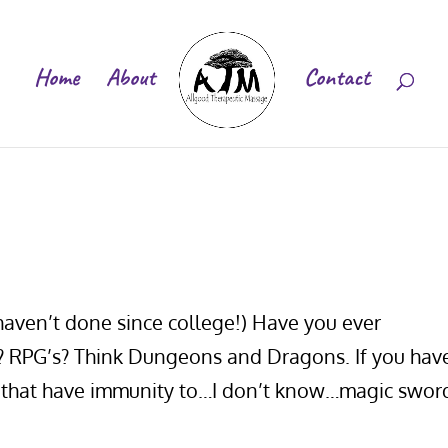
Home
About
Contact
 haven’t done since college!) Have you ever
s? RPG’s? Think Dungeons and Dragons. If you hav
r that have immunity to…I don’t know…magic swor