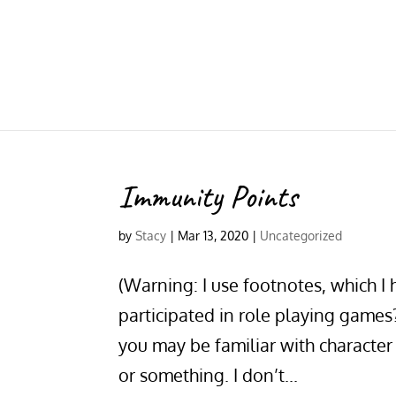
Immunity Points
by
Stacy
|
Mar 13, 2020
|
Uncategorized
(Warning: I use footnotes, which I
participated in role playing game
you may be familiar with characte
or something. I don’t...