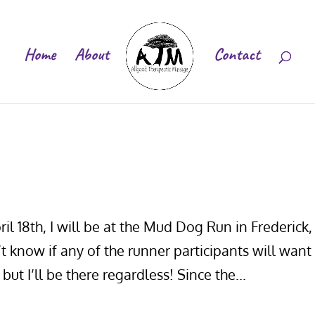
Home
About
Contact
il 18th, I will be at the Mud Dog Run in Frederick,
 know if any of the runner participants will want
but I’ll be there regardless! Since the...