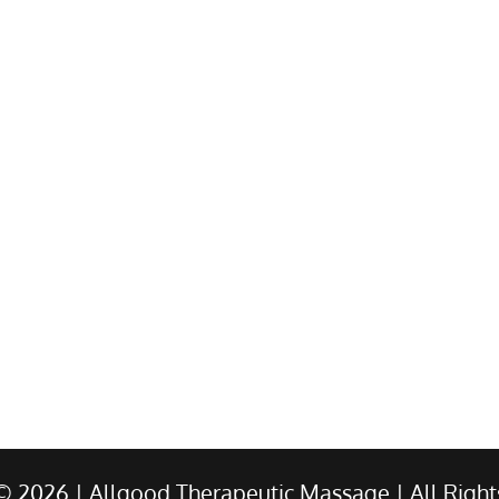
 ©
2026
| Allgood Therapeutic Massage | All Right