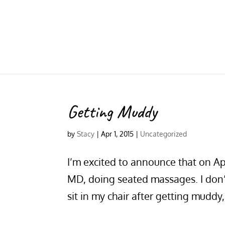
Getting Muddy
by
Stacy
|
Apr 1, 2015
|
Uncategorized
I’m excited to announce that on Apr
MD, doing seated massages. I don’t
sit in my chair after getting muddy, 