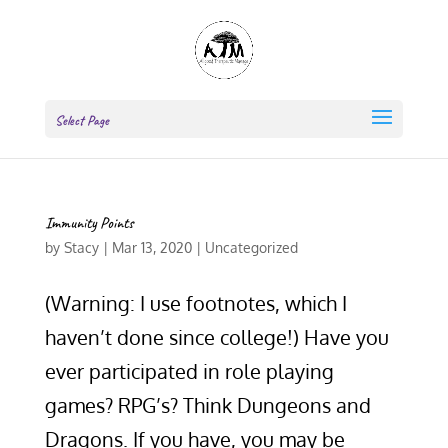
Select Page
Immunity Points
by
Stacy
|
Mar 13, 2020
|
Uncategorized
(Warning: I use footnotes, which I
haven’t done since college!) Have you
ever participated in role playing
games? RPG’s? Think Dungeons and
Dragons. If you have, you may be