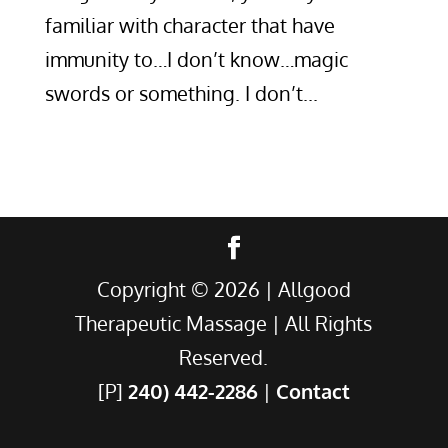
familiar with character that have
immunity to…I don’t know…magic
swords or something. I don’t...
Copyright ©
2026
| Allgood
Therapeutic Massage | All Rights
Reserved.
[P]
240) 442-2286
|
Contact