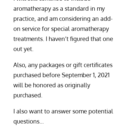
aromatherapy as a standard in my
practice, and am considering an add-
on service for special aromatherapy
treatments. I haven’t figured that one
out yet.
Also, any packages or gift certificates
purchased before September 1, 2021
will be honored as originally
purchased.
I also want to answer some potential
questions…