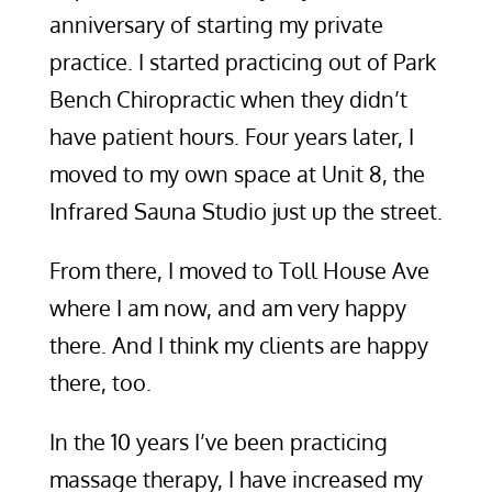
anniversary of starting my private
practice. I started practicing out of Park
Bench Chiropractic when they didn’t
have patient hours. Four years later, I
moved to my own space at Unit 8, the
Infrared Sauna Studio just up the street.
From there, I moved to Toll House Ave
where I am now, and am very happy
there. And I think my clients are happy
there, too.
In the 10 years I’ve been practicing
massage therapy, I have increased my