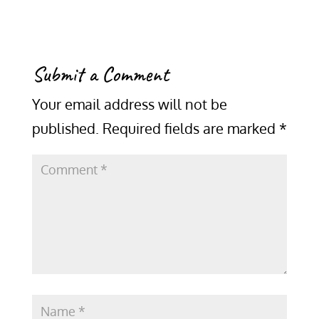
Submit a Comment
Your email address will not be
published.
Required fields are marked
*