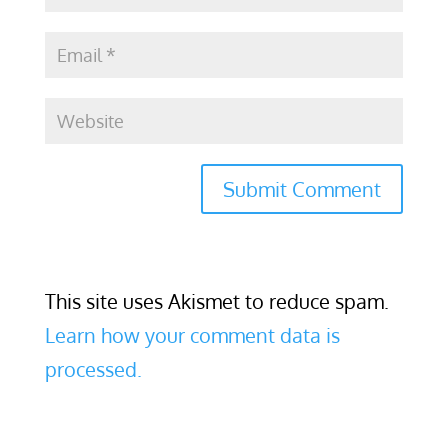
This site uses Akismet to reduce spam.
Learn how your comment data is
processed.