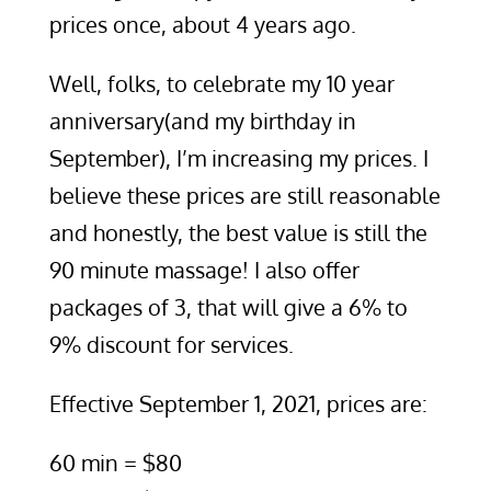
prices once, about 4 years ago.
Well, folks, to celebrate my 10 year
anniversary(and my birthday in
September), I’m increasing my prices. I
believe these prices are still reasonable
and honestly, the best value is still the
90 minute massage! I also offer
packages of 3, that will give a 6% to
9% discount for services.
Effective September 1, 2021, prices are:
60 min = $80