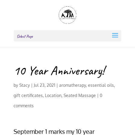
Select Page
10 Year Anniversary!
by
Stacy
|
Jul 23, 2021
|
aromatherapy
,
essential oils
,
gift certificates
,
Location
,
Seated Massage
|
0
comments
September 1 marks my 10 year