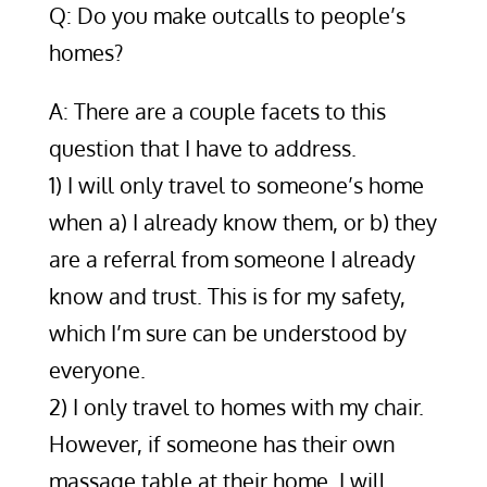
Q: Do you make outcalls to people’s
homes?
A: There are a couple facets to this
question that I have to address.
1) I will only travel to someone’s home
when a) I already know them, or b) they
are a referral from someone I already
know and trust. This is for my safety,
which I’m sure can be understood by
everyone.
2) I only travel to homes with my chair.
However, if someone has their own
massage table at their home, I will