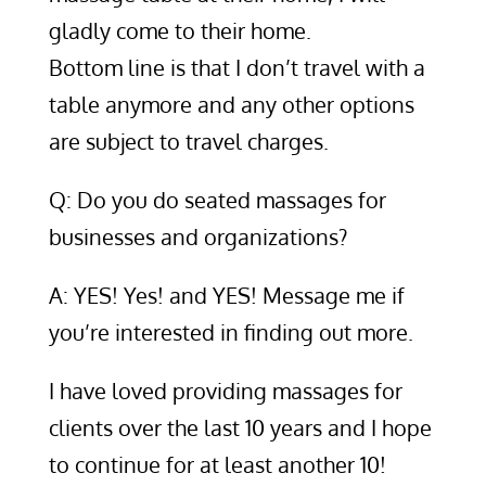
gladly come to their home.
Bottom line is that I don’t travel with a
table anymore and any other options
are subject to travel charges.
Q: Do you do seated massages for
businesses and organizations?
A: YES! Yes! and YES! Message me if
you’re interested in finding out more.
I have loved providing massages for
clients over the last 10 years and I hope
to continue for at least another 10!