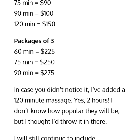
75 min = $90
90 min = $100
120 min = $150
Packages of 3
60 min = $225
75 min = $250
90 min = $275
In case you didn’t notice it, I’ve added a
120 minute massage. Yes, 2 hours! I
don’t know how popular they will be,
but I thought I’d throw it in there.
I will still continue to include