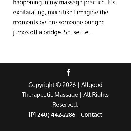
happening in my massage practice. It’s
exhilarating, much like I imagine the
moments before someone bungee
jumps off a bridge. So, settle...
Copyright ©
2026
| Allgood
Therapeutic Massage | All Rights
Reserved.
[P]
240) 442-2286
|
Contact