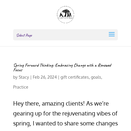
Select Page
Spring Forward Thinking: Embracing Change with a Renewed
Focus
by
Stacy
|
Feb 26, 2024
|
gift certificates
,
goals
,
Practice
Hey there, amazing clients! As we’re
gearing up for the rejuvenating vibes of
spring, I wanted to share some changes