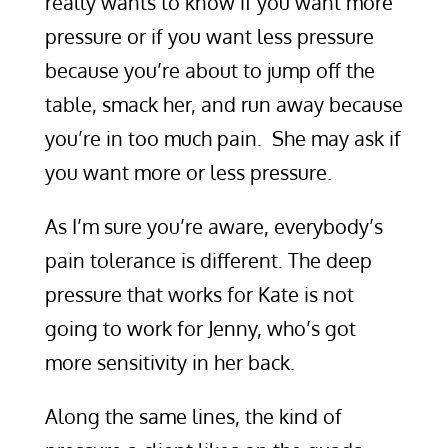
really wants to know if you want more
pressure or if you want less pressure
because you’re about to jump off the
table, smack her, and run away because
you’re in too much pain. She may ask if
you want more or less pressure.
As I’m sure you’re aware, everybody’s
pain tolerance is different. The deep
pressure that works for Kate is not
going to work for Jenny, who’s got
more sensitivity in her back.
Along the same lines, the kind of