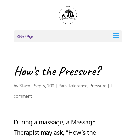
Select Page
How’s the Pressure?
by
Stacy
|
Sep 5, 2011
|
Pain Tolerance
,
Pressure
|
1
comment
During a massage, a Massage
Therapist may ask, “How’s the