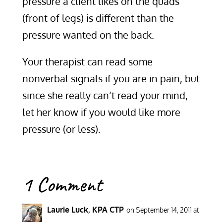
pressure a client likes on the quads
(front of legs) is different than the
pressure wanted on the back.
Your therapist can read some
nonverbal signals if you are in pain, but
since she really can’t read your mind,
let her know if you would like more
pressure (or less).
1 Comment
Laurie Luck, KPA CTP
on September 14, 2011 at