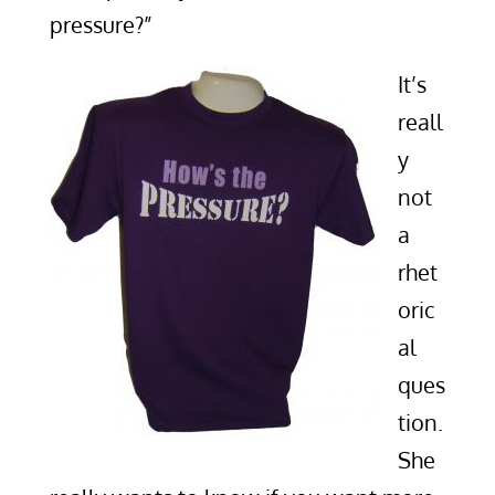
pressure?”
It’s
reall
y
not
a
rhet
oric
al
ques
tion.
She