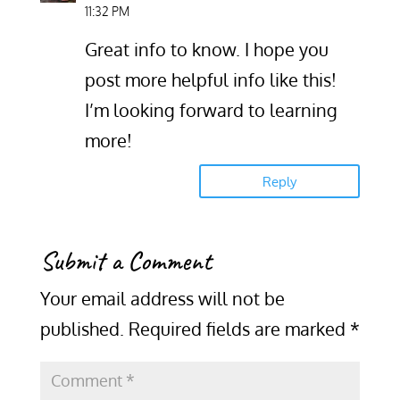
11:32 PM
Great info to know. I hope you
post more helpful info like this!
I’m looking forward to learning
more!
Reply
Submit a Comment
Your email address will not be
published.
Required fields are marked
*