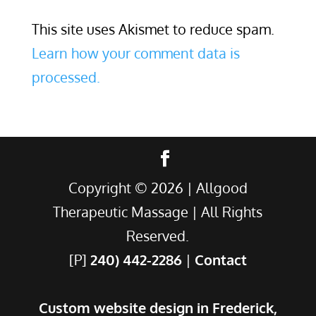
This site uses Akismet to reduce spam.
Learn how your comment data is
processed.
Copyright ©
2026
| Allgood
Therapeutic Massage | All Rights
Reserved.
[P]
240) 442-2286
|
Contact
Custom website design in Frederick,