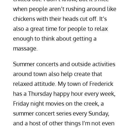
when people aren’t rushing around like
chickens with their heads cut off. It’s
also a great time for people to relax
enough to think about getting a
massage.
Summer concerts and outside activities
around town also help create that
relaxed attitude. My town of Frederick
has a Thursday happy hour every week,
Friday night movies on the creek, a
summer concert series every Sunday,
and a host of other things I’m not even