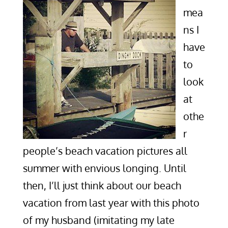
mea
ns I
have
to
look
at
othe
r
people’s beach vacation pictures all
summer with envious longing. Until
then, I’ll just think about our beach
vacation from last year with this photo
of my husband (imitating my late