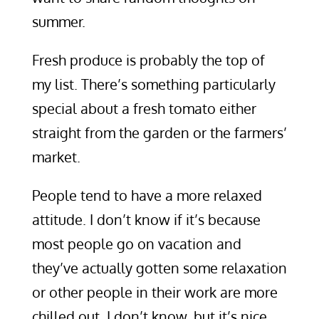
summer.
Fresh produce is probably the top of
my list. There’s something particularly
special about a fresh tomato either
straight from the garden or the farmers’
market.
People tend to have a more relaxed
attitude. I don’t know if it’s because
most people go on vacation and
they’ve actually gotten some relaxation
or other people in their work are more
chilled out. I don’t know, but it’s nice