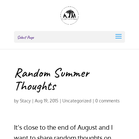
Select Page
Random Summer
Thoughts
by
Stacy
|
Aug 19, 2015
|
Uncategorized
|
0 comments
It’s close to the end of August and I
want to share random thoughts on