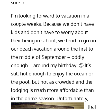
sure of.
I’m looking forward to vacation in a
couple weeks. Because we don’t have
kids and don’t have to worry about
their being in school, we tend to go on
our beach vacation around the first to
the middle of September – oddly
enough – around my birthday. 🙂 It’s
still hot enough to enjoy the ocean or
the pool, but not as crowded and the
lodging is much more affordable than
in the prime season.
Unfortunately,
that