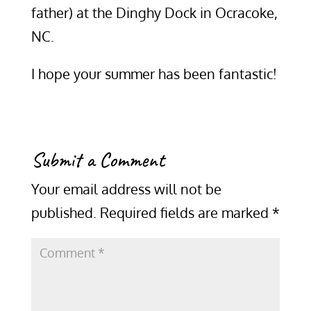
father) at the Dinghy Dock in Ocracoke,
NC.
I hope your summer has been fantastic!
Submit a Comment
Your email address will not be
published.
Required fields are marked
*