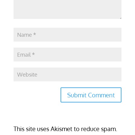
This site uses Akismet to reduce spam.