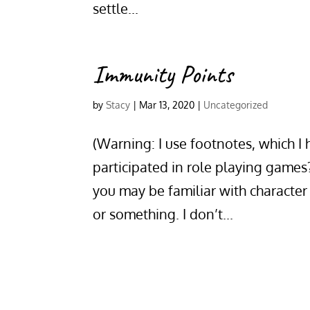
settle...
Immunity Points
by
Stacy
|
Mar 13, 2020
|
Uncategorized
(Warning: I use footnotes, which I
participated in role playing game
you may be familiar with characte
or something. I don’t...