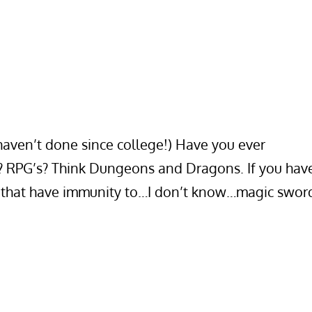
 haven’t done since college!) Have you ever
s? RPG’s? Think Dungeons and Dragons. If you hav
r that have immunity to…I don’t know…magic swor