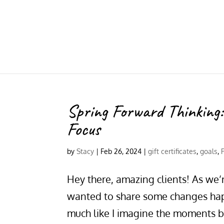
Spring Forward Thinking
Focus
by
Stacy
|
Feb 26, 2024
|
gift certificates
,
goals
,
Hey there, amazing clients! As we’r
wanted to share some changes happ
much like I imagine the moments b