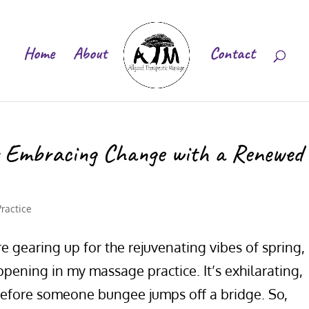
Home
About
Contact
: Embracing Change with a Renewed
Practice
e gearing up for the rejuvenating vibes of spring, 
ening in my massage practice. It’s exhilarating,
efore someone bungee jumps off a bridge. So,