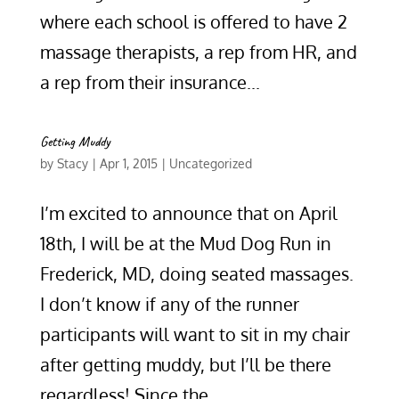
where each school is offered to have 2
massage therapists, a rep from HR, and
a rep from their insurance...
Getting Muddy
by
Stacy
|
Apr 1, 2015
|
Uncategorized
I’m excited to announce that on April
18th, I will be at the Mud Dog Run in
Frederick, MD, doing seated massages.
I don’t know if any of the runner
participants will want to sit in my chair
after getting muddy, but I’ll be there
regardless! Since the...