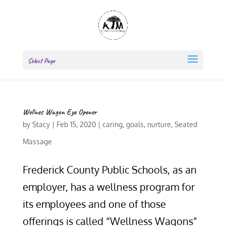
Select Page
Wellnes Wagon Eye Opener
by
Stacy
|
Feb 15, 2020
|
caring
,
goals
,
nurture
,
Seated
Massage
Frederick County Public Schools, as an
employer, has a wellness program for
its employees and one of those
offerings is called “Wellness Wagons”