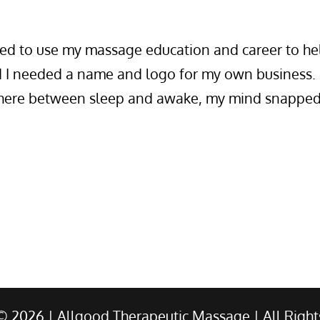
ed to use my massage education and career to he
d I needed a name and logo for my own business.
where between sleep and awake, my mind snapped
 ©
2026
| Allgood Therapeutic Massage | All Right