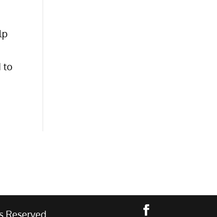
lp
 to
s Reserved.