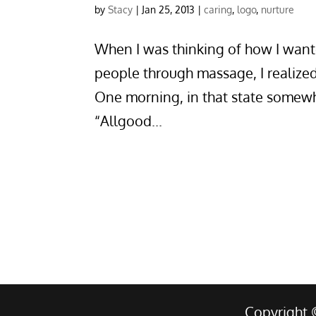
by
Stacy
|
Jan 25, 2013
|
caring
,
logo
,
nurture
When I was thinking of how I want
people through massage, I realize
One morning, in that state some
“Allgood...
Copyright