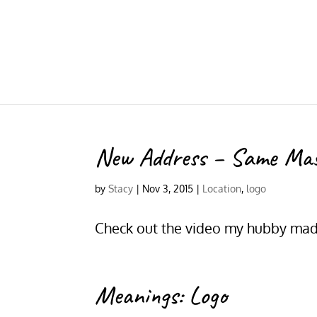
New Address – Same Ma
by
Stacy
|
Nov 3, 2015
|
Location
,
logo
Check out the video my hubby made
Meanings: Logo