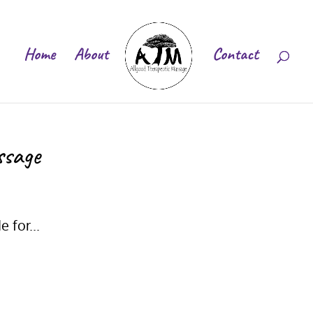
Home
About
Contact
ssage
 for...