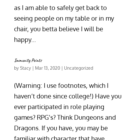
as I am able to safely get back to
seeing people on my table or in my
chair, you betta believe I will be
happy...
Immunity Points
by
Stacy
|
Mar 13, 2020
|
Uncategorized
(Warning: I use footnotes, which I
haven’t done since college!) Have you
ever participated in role playing
games? RPG’s? Think Dungeons and
Dragons. If you have, you may be
familiar with character that have