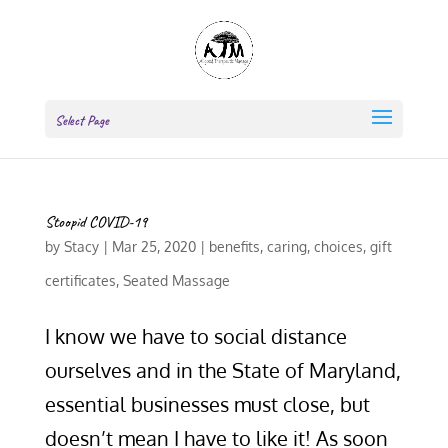
Select Page
Stoopid COVID-19
by
Stacy
|
Mar 25, 2020
|
benefits
,
caring
,
choices
,
gift
certificates
,
Seated Massage
I know we have to social distance
ourselves and in the State of Maryland,
essential businesses must close, but
doesn’t mean I have to like it! As soon